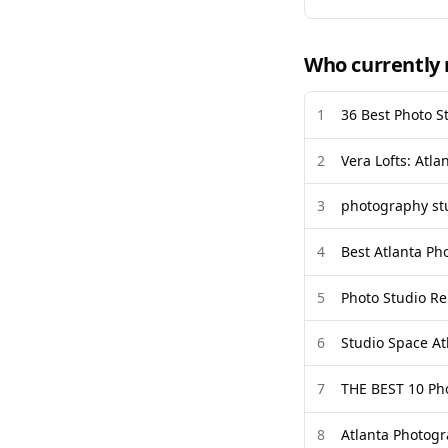
Who currently 
1
36 Best Photo S
2
Vera Lofts: Atla
3
photography stu
4
Best Atlanta Ph
5
Photo Studio Re
6
Studio Space At
7
THE BEST 10 Ph
8
Atlanta Photogr