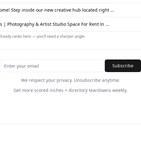
ome! Step inside our new creative hub located right ...
 | Photography & Artist Studio Space For Rent In ...
already ranks here — you'll need a sharper angle.
Subscribe
We respect your privacy. Unsubscribe anytime.
Get more scored niches + directory teardowns weekly.