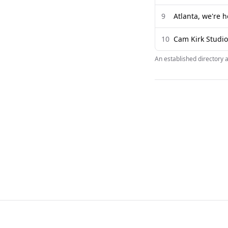
9
Atlanta, we're h
10
Cam Kirk Studios
An established directory 