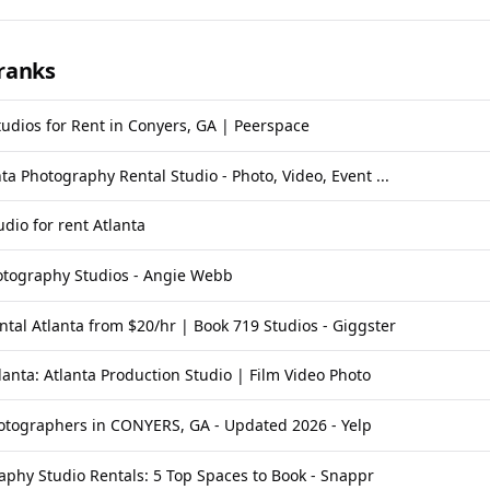
ranks
tudios for Rent in Conyers, GA | Peerspace
nta Photography Rental Studio - Photo, Video, Event ...
dio for rent Atlanta
otography Studios - Angie Webb
ntal Atlanta from $20/hr | Book 719 Studios - Giggster
lanta: Atlanta Production Studio | Film Video Photo
otographers in CONYERS, GA - Updated 2026 - Yelp
aphy Studio Rentals: 5 Top Spaces to Book - Snappr