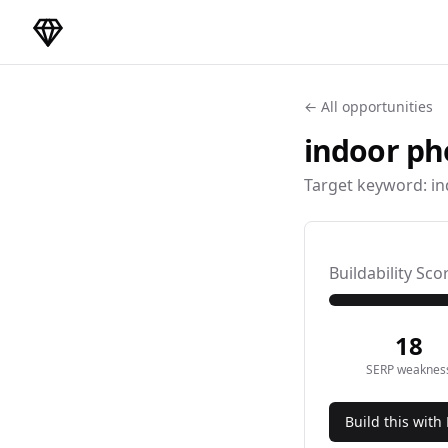
DirectoryGems Home
← All opportunities
indoor ph
Target keyword:
in
Buildability Sco
18
SERP weaknes
Build this with 