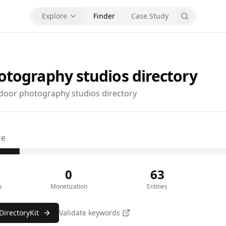
Explore
Finder
Case Study
otography studios
directory
door photography studios directory
re
0
63
s
Monetization
Entities
DirectoryKit
Validate keywords