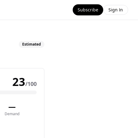
Subscribe
Sign In
Estimated
23
/100
—
Demand