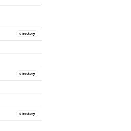
directory
directory
directory