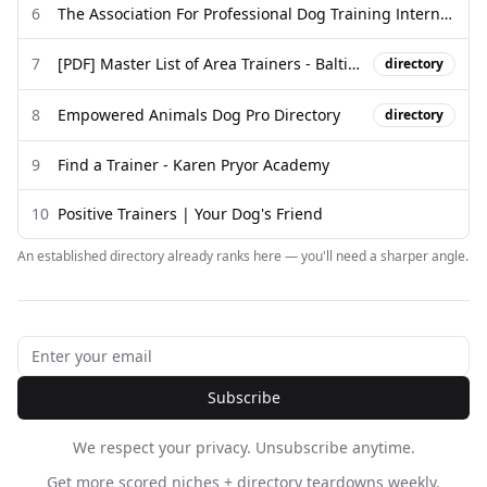
6
The Association For Professional Dog Training International
7
[PDF] Master List of Area Trainers - Baltimore Humane Society
directory
8
Empowered Animals Dog Pro Directory
directory
9
Find a Trainer - Karen Pryor Academy
10
Positive Trainers | Your Dog's Friend
An established directory already ranks here — you'll need a sharper angle.
Subscribe
We respect your privacy. Unsubscribe anytime.
Get more scored niches + directory teardowns weekly.