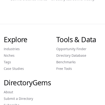
Explore
Tools & Data
Industries
Opportunity Finder
Niches
Directory Database
Tags
Benchmarks
Case Studies
Free Tools
DirectoryGems
About
Submit a Directory