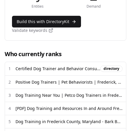
Entities
Demand
Build this with DirectoryKit
Validate keywords
Who currently ranks
1
Certified Dog Trainer and Behavior Consultant Directory - CCPDT
directory
2
Positive Dog Trainers | Pet Behaviorists | Frederick, MD
3
Dog Training Near You | Petco Dog Trainers in Frederick, MD
4
[PDF] Dog Training and Resources In and Around Frederick Trainers ...
5
Dog Training in Frederick County, Maryland - Bark Busters