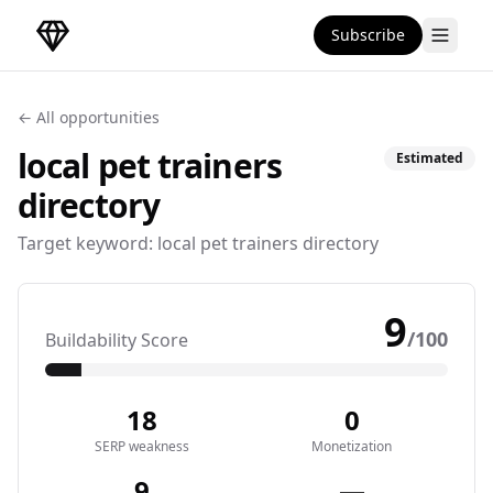
Subscribe
DirectoryGems Home
← All opportunities
local pet trainers
Estimated
directory
Target keyword:
local pet trainers directory
9
/100
Buildability Score
18
0
SERP weakness
Monetization
9
—