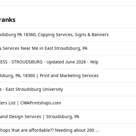
ranks
oudsburg PA 18360, Copying Services, Signs & Banners
 & Services Near Me in East Stroudsburg, PA
SS - STROUDSBURG - Updated June 2026 - Yelp
sburg, PA, 18360 | Print and Marketing Services
s - East Stroudsburg University
ters List | CWAPrintshops.com
t and Design Services | Stroudsburg, PA
shops that are affordable?? Needing about 200 ...