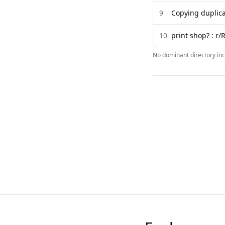
9
Copying duplica
10
print shop? : r/
No dominant directory inc