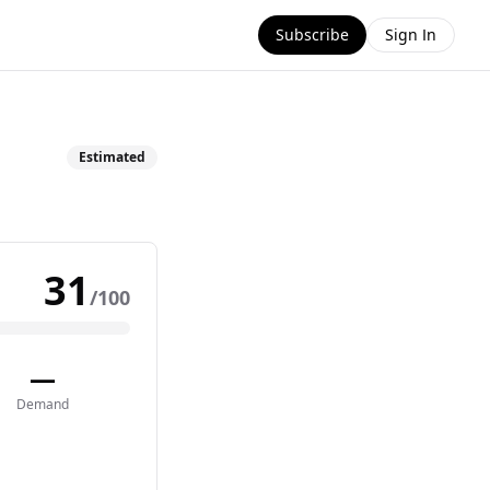
Subscribe
Sign In
Estimated
31
/100
—
Demand