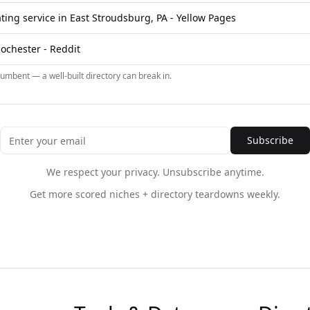
ting service in East Stroudsburg, PA - Yellow Pages
Rochester - Reddit
umbent — a well-built directory can break in.
Subscribe
We respect your privacy. Unsubscribe anytime.
Get more scored niches + directory teardowns weekly.