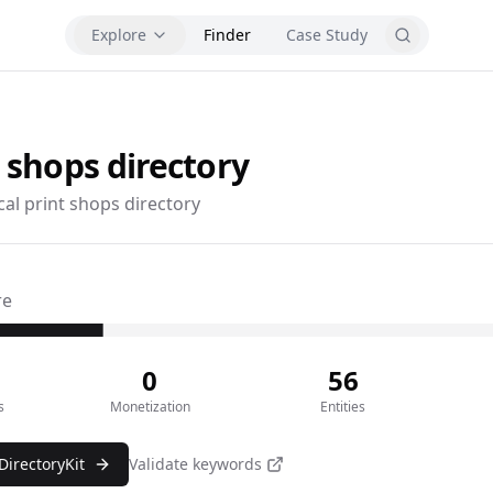
Explore
Finder
Case Study
t shops
directory
cal print shops directory
re
0
56
s
Monetization
Entities
DirectoryKit
Validate keywords