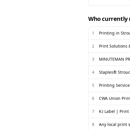
Who currently 
1
Printing in Str
2
Print Solutions
3
MINUTEMAN PRE
4
Staples® Stroud
5
Printing Service
6
CWA Union Prin
7
KJ Label | Prin
8
Any local print 