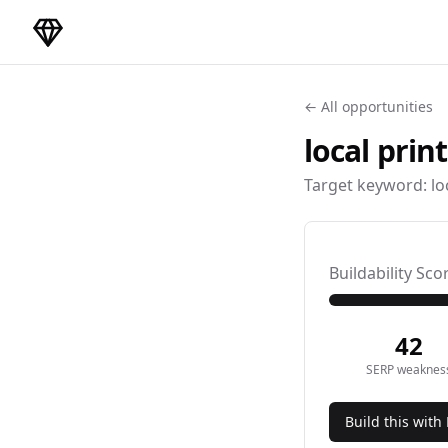
DirectoryGems Home
← All opportunities
local prin
Target keyword:
lo
Buildability Sco
42
SERP weaknes
Build this with 