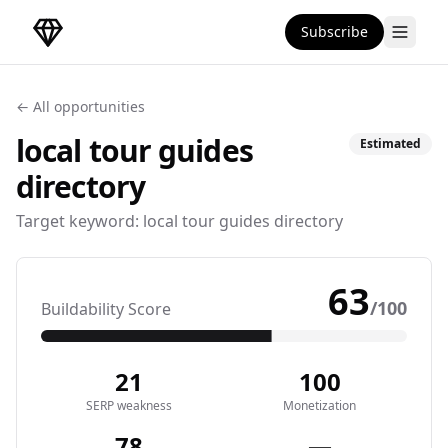
Subscribe
DirectoryGems Home
← All opportunities
local tour guides
Estimated
directory
Target keyword:
local tour guides directory
63
/100
Buildability Score
21
100
SERP weakness
Monetization
78
—