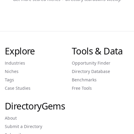
Explore
Tools & Data
Industries
Opportunity Finder
Niches
Directory Database
Tags
Benchmarks
Case Studies
Free Tools
DirectoryGems
About
Submit a Directory