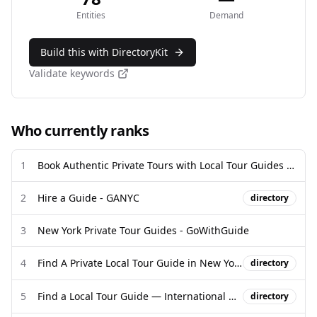
Entities
Demand
Build this with DirectoryKit
Validate keywords
Who currently ranks
1
Book Authentic Private Tours with Local Tour Guides 2026 | Guided ...
2
Hire a Guide - GANYC
directory
3
New York Private Tour Guides - GoWithGuide
4
Find A Private Local Tour Guide in New York City, USA
directory
5
Find a Local Tour Guide — International Guide Directory - Campfire
directory