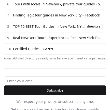
6
Tours with locals in New-york, private tour guides - Showaround
7
Finding legit tour guides in New York City - Facebook
8
TOP 10 BEST Tour Guides in New York, NY - Updated 2026 - Yelp
directory
9
Real New York Tours: Experience a Real New York Tour - Real ...
10
Certified Guides - GANYC
An established directory already ranks here — you'll need a sharper angle.
Subscribe
We respect your privacy. Unsubscribe anytime.
Get more scored niches + directory teardowns weekly.