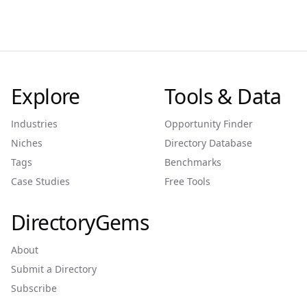
Explore
Tools & Data
Industries
Opportunity Finder
Niches
Directory Database
Tags
Benchmarks
Case Studies
Free Tools
DirectoryGems
About
Submit a Directory
Subscribe