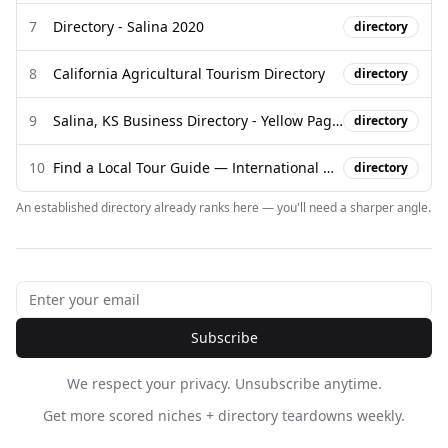
7
Directory - Salina 2020
directory
8
California Agricultural Tourism Directory
directory
9
Salina, KS Business Directory - Yellow Pages
directory
10
Find a Local Tour Guide — International Guide Directory - Campfire
directory
An established directory already ranks here — you'll need a sharper angle.
Subscribe
We respect your privacy. Unsubscribe anytime.
Get more scored niches + directory teardowns weekly.