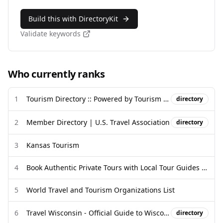
Build this with DirectoryKit
Validate keywords
Who currently ranks
1
Tourism Directory :: Powered by Tourism Directory
directory
2
Member Directory | U.S. Travel Association
directory
3
Kansas Tourism
4
Book Authentic Private Tours with Local Tour Guides 2026 | Guided ...
5
World Travel and Tourism Organizations List
6
Travel Wisconsin - Official Guide to Wisconsin Tourism
directory