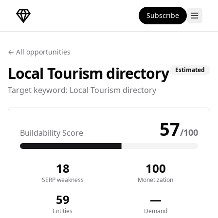
Subscribe
DirectoryGems Home
← All opportunities
Local Tourism
directory
Estimated
Target keyword:
Local Tourism directory
57
/100
Buildability Score
18
100
SERP weakness
Monetization
59
—
Entities
Demand