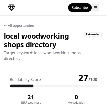
Subscribe
DirectoryGems Home
← All opportunities
local woodworking
Estimated
shops
directory
Target keyword:
local woodworking shops
directory
27
/100
Buildability Score
21
0
SERP weakness
Monetization