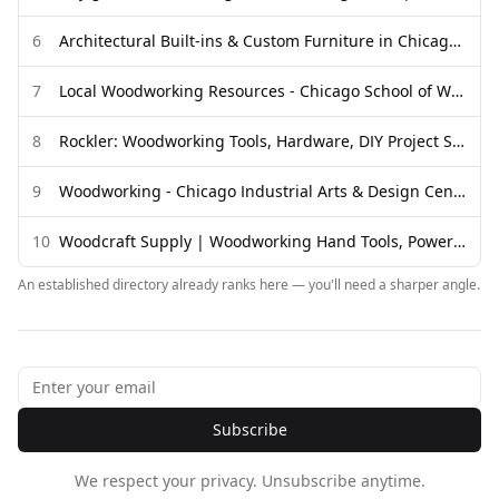
6
Architectural Built-ins & Custom Furniture in Chicago — Waldron ...
7
Local Woodworking Resources - Chicago School of Woodworking
8
Rockler: Woodworking Tools, Hardware, DIY Project Supplies & Plans
9
Woodworking - Chicago Industrial Arts & Design Center
10
Woodcraft Supply | Woodworking Hand Tools, Power Tools, Wood ...
An established directory already ranks here — you'll need a sharper angle.
Subscribe
We respect your privacy. Unsubscribe anytime.