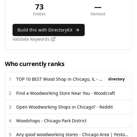
73
—
Entities
Demand
Build this with DirectoryKit
Validate keywords
Who currently ranks
1
TOP 10 BEST Wood Shop in Chicago, IL - Updated 2026 - Yelp
directory
2
Find a Woodworking Store Near You - Woodcraft
3
Open Woodworking Shops in Chicago? - Reddit
4
Woodshops - Chicago Park District
5
Any good woodworking stores - Chicago Area | Festool Owners Group