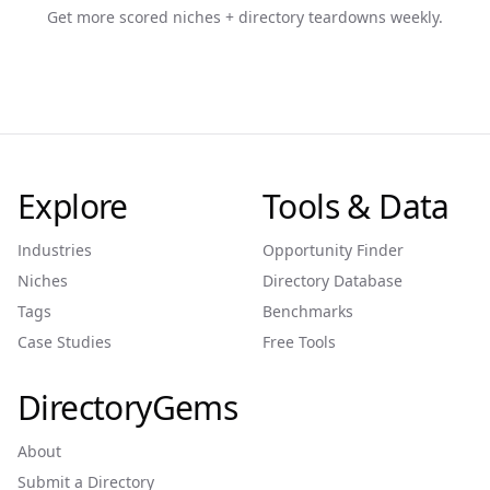
Get more scored niches + directory teardowns weekly.
Explore
Tools & Data
Industries
Opportunity Finder
Niches
Directory Database
Tags
Benchmarks
Case Studies
Free Tools
DirectoryGems
About
Submit a Directory