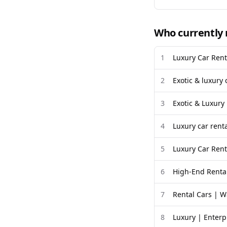
Who currently 
1
Luxury Car Rent
2
Exotic & luxury 
3
Exotic & Luxury
4
Luxury car renta
5
Luxury Car Rent
6
High-End Rental
7
Rental Cars | W
8
Luxury | Enterp