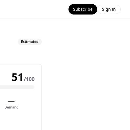
Subscribe
Sign In
Estimated
51
/100
—
Demand