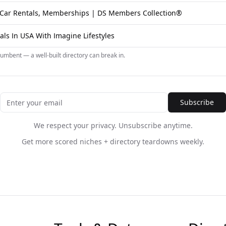
c Car Rentals, Memberships | DS Members Collection®
als In USA With Imagine Lifestyles
umbent — a well-built directory can break in.
Subscribe
We respect your privacy. Unsubscribe anytime.
Get more scored niches + directory teardowns weekly.