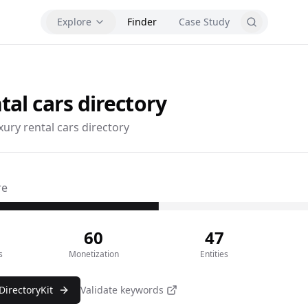
Explore
Finder
Case Study
tal cars
directory
xury rental cars directory
re
60
47
s
Monetization
Entities
DirectoryKit
Validate keywords