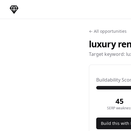
DirectoryGems Home
← All opportunities
luxury ren
Target keyword:
lu
Buildability Sco
45
SERP weaknes
Build this with 