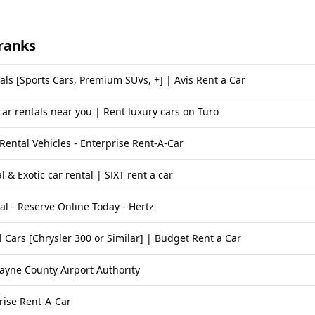
ranks
als [Sports Cars, Premium SUVs, +] | Avis Rent a Car
car rentals near you | Rent luxury cars on Turo
 Rental Vehicles - Enterprise Rent-A-Car
l & Exotic car rental | SIXT rent a car
al - Reserve Online Today - Hertz
 Cars [Chrysler 300 or Similar] | Budget Rent a Car
ayne County Airport Authority
rise Rent-A-Car