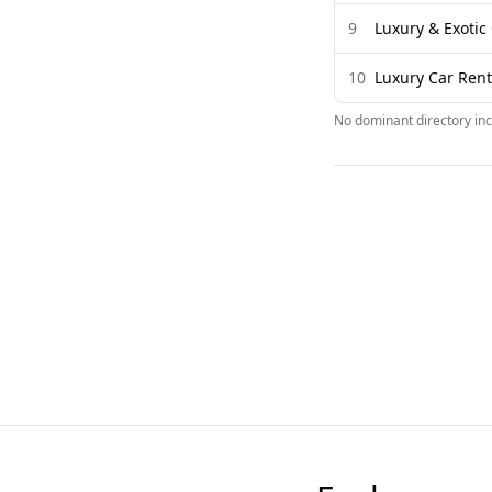
9
Luxury & Exoti
10
Luxury Car Rent
No dominant directory inc