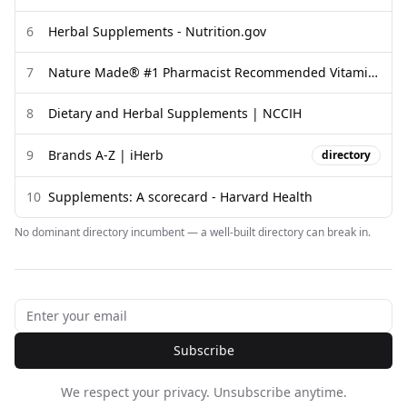
6
Herbal Supplements - Nutrition.gov
7
Nature Made® #1 Pharmacist Recommended Vitamin ...
8
Dietary and Herbal Supplements | NCCIH
9
Brands A-Z | iHerb
directory
10
Supplements: A scorecard - Harvard Health
No dominant directory incumbent — a well-built directory can break in.
Subscribe
We respect your privacy. Unsubscribe anytime.