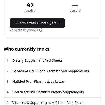
92
—
Entities
Demand
Build this with DirectoryKit
Validate keywords
Who currently ranks
1
Dietary Supplement Fact Sheets
2
Garden of Life: Clean Vitamins and Supplements
3
NatMed Pro - Pharmacist's Letter
4
Search for NSF Certified Dietary Supplements
5
Vitamins & Supplements A-Z List - A on RxList