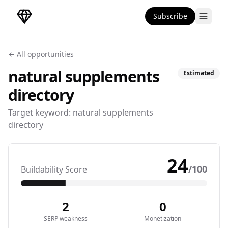
Subscribe
DirectoryGems Home
← All opportunities
natural supplements
Estimated
directory
Target keyword:
natural supplements
directory
24
/100
Buildability Score
2
0
SERP weakness
Monetization