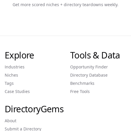
Get more scored niches + directory teardowns weekly.
Explore
Tools & Data
Industries
Opportunity Finder
Niches
Directory Database
Tags
Benchmarks
Case Studies
Free Tools
DirectoryGems
About
Submit a Directory