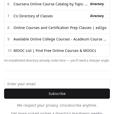
6
Coursera Online Course Catalog by Topic and Skill
directory
7
CU Directory of Classes
directory
8
Online Courses and Certification Prep Classes | ed2go
9
Available Online College Courses - Acadeum Course Share
10
MOOC List | Find Free Online Courses & MOOCs
An established directory already ranks here — you'll need a sharper angle.
Subscribe
We respect your privacy. Unsubscribe anytime.
Get more scored niches + directory teardowns weekly.