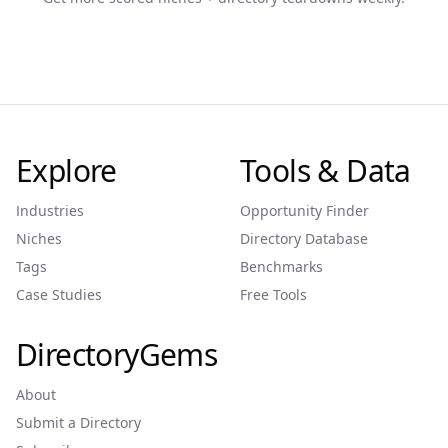
Explore
Tools & Data
Industries
Opportunity Finder
Niches
Directory Database
Tags
Benchmarks
Case Studies
Free Tools
DirectoryGems
About
Submit a Directory