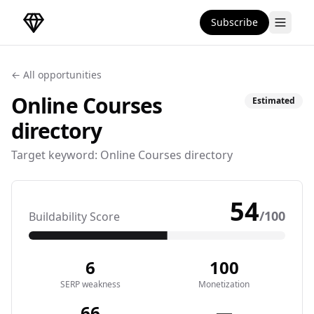
Subscribe
DirectoryGems Home
← All opportunities
Online Courses
Estimated
directory
Target keyword:
Online Courses directory
54
/100
Buildability Score
6
100
SERP weakness
Monetization
66
—