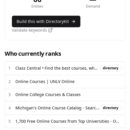
Entities
Demand
Build this with DirectoryKit
Validate keywords
Who currently ranks
1
Class Central • Find the best courses, wherever they exist.
directory
2
Online Courses | UNLV Online
3
Online College Courses & Classes
4
Michigan's Online Course Catalog - Search Local & Statewide
directory
5
1,700 Free Online Courses from Top Universities - Open Culture