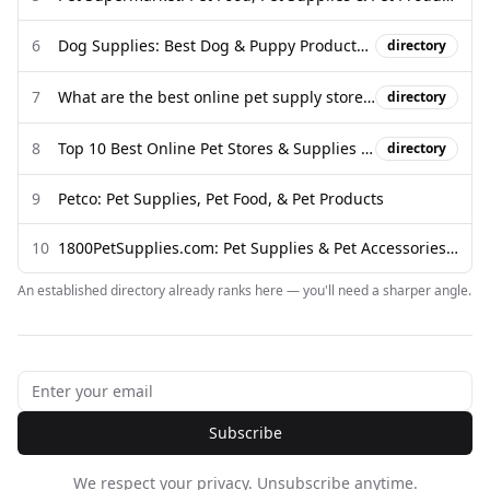
6
Dog Supplies: Best Dog & Puppy Products (Free Shipping) - Chewy
directory
7
What are the best online pet supply stores for premium dog food and ...
directory
8
Top 10 Best Online Pet Stores & Supplies in 2026
directory
9
Petco: Pet Supplies, Pet Food, & Pet Products
10
1800PetSupplies.com: Pet Supplies & Pet Accessories for Sale
An established directory already ranks here — you'll need a sharper angle.
Subscribe
We respect your privacy. Unsubscribe anytime.