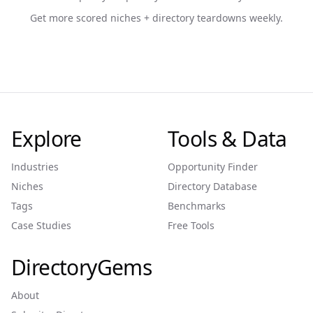
Get more scored niches + directory teardowns weekly.
Explore
Tools & Data
Industries
Opportunity Finder
Niches
Directory Database
Tags
Benchmarks
Case Studies
Free Tools
DirectoryGems
About