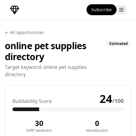
Subscribe
DirectoryGems Home
← All opportunities
online pet supplies
Estimated
directory
Target keyword:
online pet supplies
directory
24
/100
Buildability Score
30
0
SERP weakness
Monetization