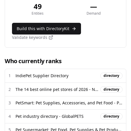
49
—
Entities
Demand
Build this with DirectoryKit
Validate keywords
Who currently ranks
1
IndiePet Supplier Directory
directory
2
The 14 best online pet stores of 2026 - New York Post
directory
3
PetSmart: Pet Supplies, Accessories, and Pet Food - Pet Stores
4
Pet industry directory - GlobalPETS
directory
5
Pet Supermarket: Pet Food, Pet Supplies & Pet Products