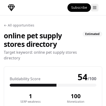
Subscribe
DirectoryGems Home
← All opportunities
online pet supply
Estimated
stores
directory
Target keyword:
online pet supply stores
directory
54
/100
Buildability Score
1
100
SERP weakness
Monetization