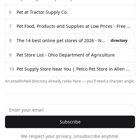
6
Pet at Tractor Supply Co.
7
Pet Food, Products and Supplies at Low Prices - Free Shipping
8
The 14 best online pet stores of 2026 - New York Post
directory
9
Pet Store List - Ohio Department of Agriculture
10
Pet Supply Store Near You | Petco Pet Store in Allen Park, MI
An established directory already ranks here — you'll need a sharper angle.
Subscribe
We respect your privacy. Unsubscribe anytime.