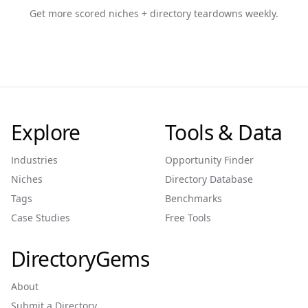
Get more scored niches + directory teardowns weekly.
Explore
Tools & Data
Industries
Opportunity Finder
Niches
Directory Database
Tags
Benchmarks
Case Studies
Free Tools
DirectoryGems
About
Submit a Directory