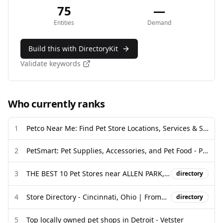
75
—
Entities
Demand
Build this with DirectoryKit
Validate keywords
Who currently ranks
1
Petco Near Me: Find Pet Store Locations, Services & Supplies
2
PetSmart: Pet Supplies, Accessories, and Pet Food - Pet Stores
3
THE BEST 10 Pet Stores near ALLEN PARK, MI 48101 - Yelp
directory
4
Store Directory - Cincinnati, Ohio | FrommFamily.com
directory
5
Top locally owned pet shops in Detroit - Vetster