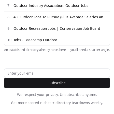
7
Outdoor Industry Association: Outdoor Jobs
8
40 Outdoor Jobs To Pursue (Plus Average Salaries and Duties)
9
Outdoor Recreation Jobs | Conservation Job Board
10
Jobs - Basecamp Outdoor
An established directory already ranks here — you'll need a sharper angle.
Subscribe
We respect your privacy. Unsubscribe anytime.
Get more scored niches + directory teardowns weekly.