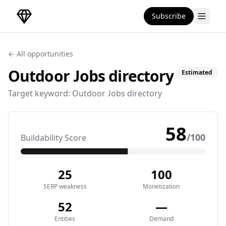
Subscribe
DirectoryGems Home
← All opportunities
Outdoor Jobs
directory
Estimated
Target keyword:
Outdoor Jobs directory
58
/100
Buildability Score
25
100
SERP weakness
Monetization
52
—
Entities
Demand