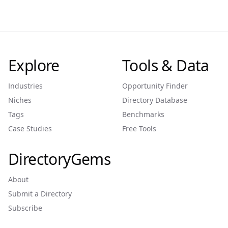
Explore
Tools & Data
Industries
Opportunity Finder
Niches
Directory Database
Tags
Benchmarks
Case Studies
Free Tools
DirectoryGems
About
Submit a Directory
Subscribe