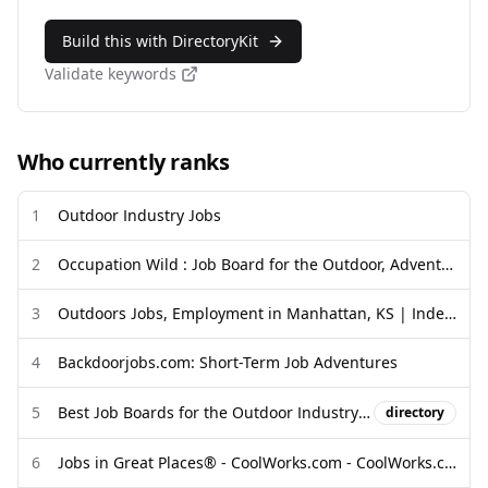
Build this with DirectoryKit
Validate keywords
Who currently ranks
1
Outdoor Industry Jobs
2
Occupation Wild : Job Board for the Outdoor, Adventure and Travel ...
3
Outdoors Jobs, Employment in Manhattan, KS | Indeed
4
Backdoorjobs.com: Short-Term Job Adventures
5
Best Job Boards for the Outdoor Industry and Adventure Travel (2025)
directory
6
Jobs in Great Places® - CoolWorks.com - CoolWorks.com