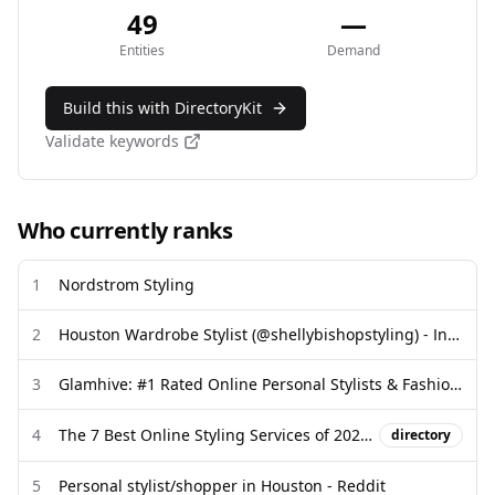
49
—
Entities
Demand
Build this with DirectoryKit
Validate keywords
Who currently ranks
1
Nordstrom Styling
2
Houston Wardrobe Stylist (@shellybishopstyling) - Instagram
3
Glamhive: #1 Rated Online Personal Stylists & Fashion Experts
4
The 7 Best Online Styling Services of 2026 - InStyle
directory
5
Personal stylist/shopper in Houston - Reddit