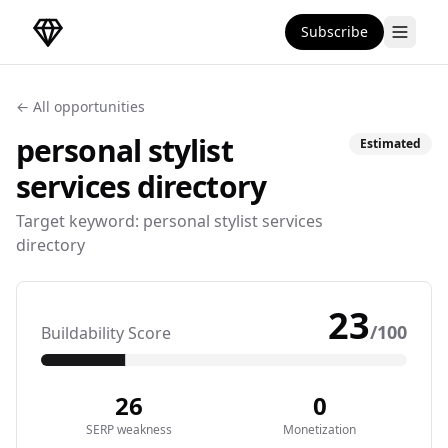
Subscribe
DirectoryGems Home
← All opportunities
personal stylist
Estimated
services
directory
Target keyword:
personal stylist services
directory
23
/100
Buildability Score
26
0
SERP weakness
Monetization