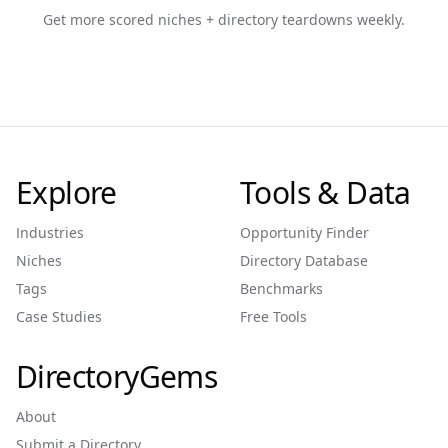
Get more scored niches + directory teardowns weekly.
Explore
Tools & Data
Industries
Opportunity Finder
Niches
Directory Database
Tags
Benchmarks
Case Studies
Free Tools
DirectoryGems
About
Submit a Directory