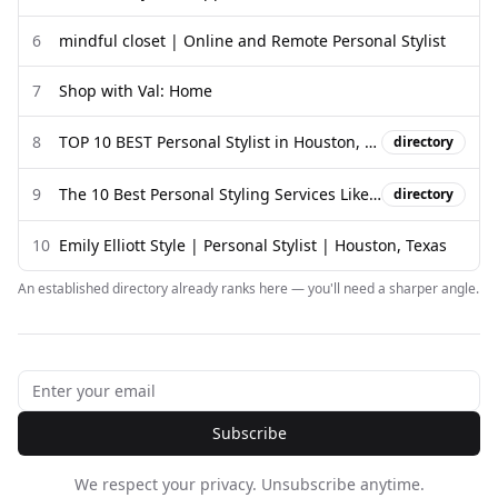
6
mindful closet | Online and Remote Personal Stylist
7
Shop with Val: Home
8
TOP 10 BEST Personal Stylist in Houston, TX - Updated 2026 - Yelp
directory
9
The 10 Best Personal Styling Services Like Stitch Fix in 2026
directory
10
Emily Elliott Style | Personal Stylist | Houston, Texas
An established directory already ranks here — you'll need a sharper angle.
Subscribe
We respect your privacy. Unsubscribe anytime.