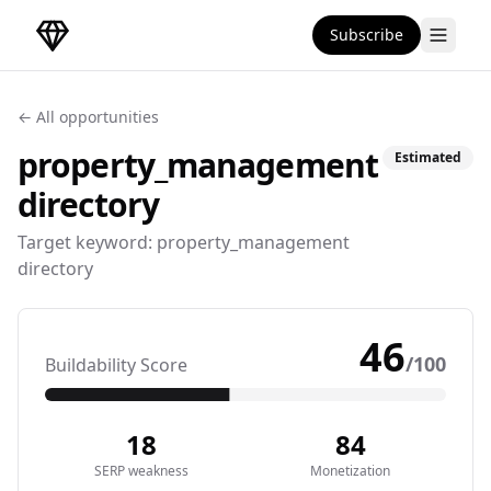
Subscribe
DirectoryGems Home
← All opportunities
property_management
Estimated
directory
Target keyword:
property_management
directory
46
/100
Buildability Score
18
84
SERP weakness
Monetization