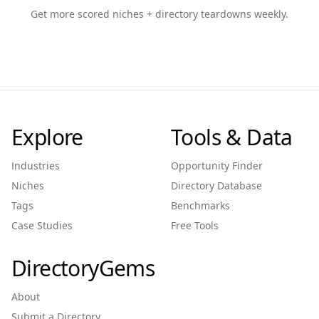
Get more scored niches + directory teardowns weekly.
Explore
Tools & Data
Industries
Opportunity Finder
Niches
Directory Database
Tags
Benchmarks
Case Studies
Free Tools
DirectoryGems
About
Submit a Directory