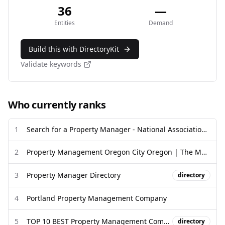
36
—
Entities
Demand
Build this with DirectoryKit
Validate keywords
Who currently ranks
1
Search for a Property Manager - National Association of Residential ...
2
Property Management Oregon City Oregon | The Management Group
3
Property Manager Directory
directory
4
Portland Property Management Company
5
TOP 10 BEST Property Management Company in Portland, OR - Yelp
directory