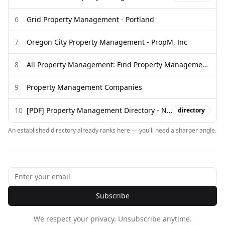
6
Grid Property Management - Portland
7
Oregon City Property Management - PropM, Inc
8
All Property Management: Find Property Management Companies
9
Property Management Companies
10
[PDF] Property Management Directory - Novi AMS
directory
An established directory already ranks here — you'll need a sharper angle.
Subscribe
We respect your privacy. Unsubscribe anytime.