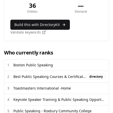
36
—
Entities
Demand
Build this with DirectoryKit
Validate keywords
Who currently ranks
1
Boston Public Speaking
2
Best Public Speaking Courses & Certificates [2026] | Coursera
directory
3
Toastmasters International -Home
4
Keynote Speaker Training & Public Speaking Opportunities for Women
5
Public Speaking - Roxbury Community College