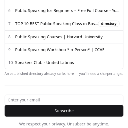
6
Public Speaking for Beginners – Free Full Course - YouTube
7
TOP 10 BEST Public Speaking Class in Boston, MA - Yelp
directory
8
Public Speaking Courses | Harvard University
9
Public Speaking Workshop *In-Person* | CCAE
10
Speakers Club - United Latinas
An established directory already ranks here — you'll need a sharper angle.
Subscribe
We respect your privacy. Unsubscribe anytime.