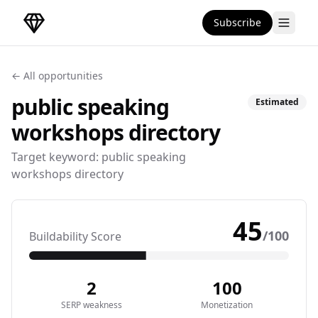
Subscribe
DirectoryGems Home
← All opportunities
public speaking
Estimated
workshops
directory
Target keyword:
public speaking
workshops directory
45
/100
Buildability Score
2
100
SERP weakness
Monetization