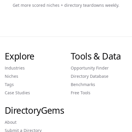
Get more scored niches + directory teardowns weekly.
Explore
Tools & Data
Industries
Opportunity Finder
Niches
Directory Database
Tags
Benchmarks
Case Studies
Free Tools
DirectoryGems
About
Submit a Directory