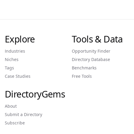
Explore
Tools & Data
Industries
Opportunity Finder
Niches
Directory Database
Tags
Benchmarks
Case Studies
Free Tools
DirectoryGems
About
Submit a Directory
Subscribe