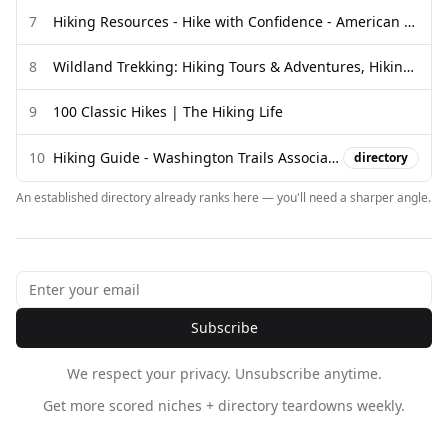
7
Hiking Resources - Hike with Confidence - American Hiking Society
8
Wildland Trekking: Hiking Tours & Adventures, Hiking Guides ...
9
100 Classic Hikes | The Hiking Life
10
Hiking Guide - Washington Trails Association
directory
An established directory already ranks here — you'll need a sharper angle.
Subscribe
We respect your privacy. Unsubscribe anytime.
Get more scored niches + directory teardowns weekly.