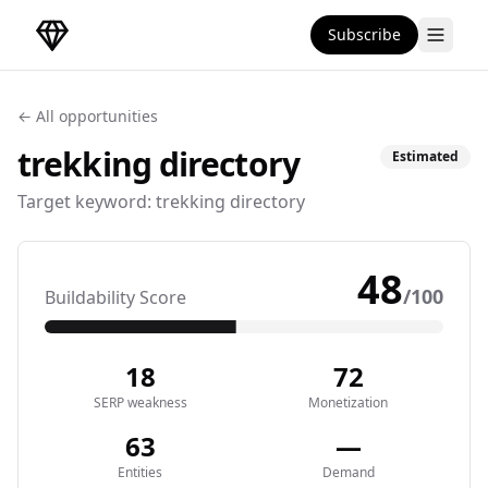
Subscribe
DirectoryGems Home
← All opportunities
trekking
directory
Estimated
Target keyword:
trekking directory
48
/100
Buildability Score
18
72
SERP weakness
Monetization
63
—
Entities
Demand