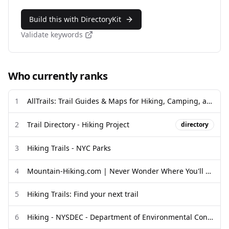
Build this with DirectoryKit
Validate keywords
Who currently ranks
1
AllTrails: Trail Guides & Maps for Hiking, Camping, and Running ...
2
Trail Directory - Hiking Project
directory
3
Hiking Trails - NYC Parks
4
Mountain-Hiking.com | Never Wonder Where You'll Hike Next
5
Hiking Trails: Find your next trail
6
Hiking - NYSDEC - Department of Environmental Conservation