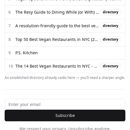
6
The Resy Guide to Dining While (or With) a Vegan in New York
directory
7
A resolution-friendly guide to the best vegan food in New York City
directory
8
Top 50 Best Vegan Restaurants in NYC (2025 Edition) - 27 Travels
directory
9
P.S. Kitchen
10
The 14 Best Vegan Restaurants In NYC - New York - The Infatuation
directory
An established directory already ranks here — you'll need a sharper angle.
Subscribe
We respect your privacy. Unsubscribe anytime.