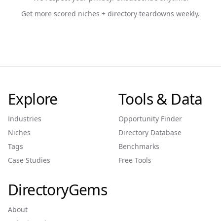
Get more scored niches + directory teardowns weekly.
Explore
Tools & Data
Industries
Opportunity Finder
Niches
Directory Database
Tags
Benchmarks
Case Studies
Free Tools
DirectoryGems
About