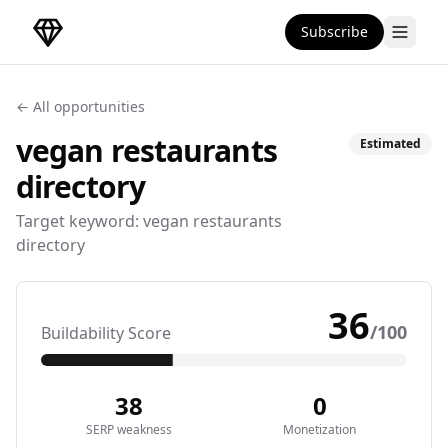
Subscribe
DirectoryGems Home
← All opportunities
vegan restaurants
Estimated
directory
Target keyword:
vegan restaurants
directory
36
/100
Buildability Score
38
0
SERP weakness
Monetization