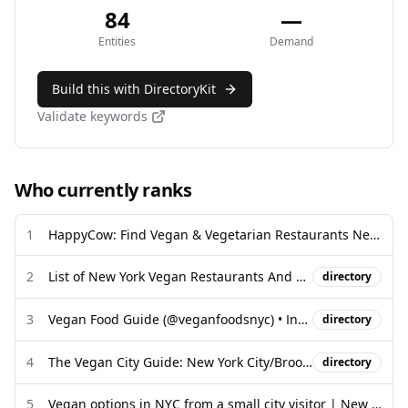
84
—
Entities
Demand
Build this with DirectoryKit
Validate keywords
Who currently ranks
1
HappyCow: Find Vegan & Vegetarian Restaurants Near Me
2
List of New York Vegan Restaurants And Map - Revised 2025
directory
3
Vegan Food Guide (@veganfoodsnyc) • Instagram photos and videos
directory
4
The Vegan City Guide: New York City/Brooklyn - Chef Bai
directory
5
Vegan options in NYC from a small city visitor | New York, NY