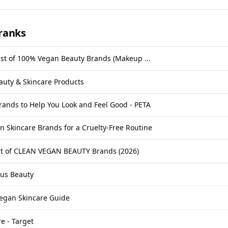
ranks
st of 100% Vegan Beauty Brands (Makeup ...
auty & Skincare Products
ands to Help You Look and Feel Good - PETA
n Skincare Brands for a Cruelty-Free Routine
ist of CLEAN VEGAN BEAUTY Brands (2026)
ous Beauty
egan Skincare Guide
e - Target