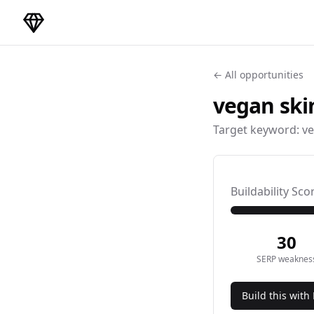
DirectoryGems Home
← All opportunities
vegan ski
Target keyword:
ve
Buildability Sco
30
SERP weaknes
Build this with 