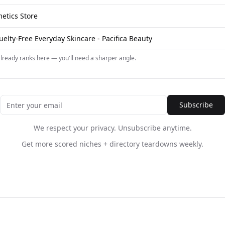
etics Store
elty-Free Everyday Skincare - Pacifica Beauty
already ranks here — you'll need a sharper angle.
Subscribe
We respect your privacy. Unsubscribe anytime.
Get more scored niches + directory teardowns weekly.