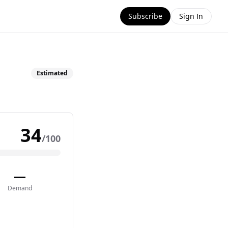
Subscribe
Sign In
Estimated
34
/100
—
Demand