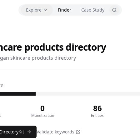
Explore
Finder
Case Study
ncare products
directory
gan skincare products directory
re
0
86
s
Monetization
Entities
DirectoryKit
Validate keywords