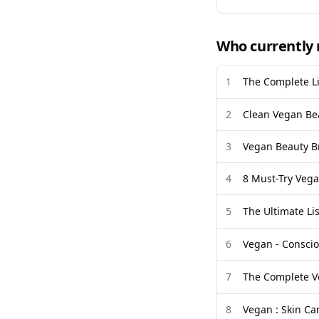
Who currently 
1
The Complete Li
2
Clean Vegan Be
3
Vegan Beauty Br
4
8 Must-Try Vega
5
The Ultimate L
6
Vegan - Consci
7
The Complete V
8
Vegan : Skin Car