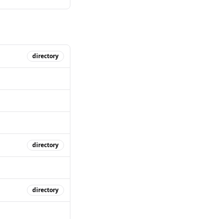
directory
directory
directory