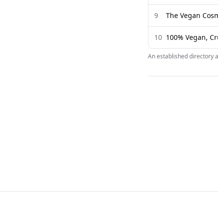
9
The Vegan Cosm
10
100% Vegan, Cru
An established directory 