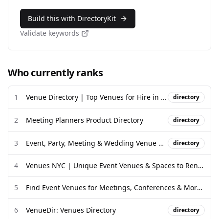
Build this with DirectoryKit
Validate keywords
Who currently ranks
1
Venue Directory | Top Venues for Hire in the UK and Worldwide
directory
2
Meeting Planners Product Directory
directory
3
Event, Party, Meeting & Wedding Venue Directory | Venue ...
directory
4
Venues NYC | Unique Event Venues & Spaces to Rent in NYC
5
Find Event Venues for Meetings, Conferences & More - Cvent
6
VenueDir: Venues Directory
directory