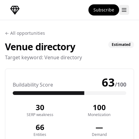
Subscribe
DirectoryGems Home
← All opportunities
Venue
directory
Estimated
Target keyword:
Venue directory
63
/100
Buildability Score
30
100
SERP weakness
Monetization
66
—
Entities
Demand