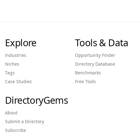
Explore
Tools & Data
Industries
Opportunity Finder
Niches
Directory Database
Tags
Benchmarks
Case Studies
Free Tools
DirectoryGems
About
Submit a Directory
Subscribe