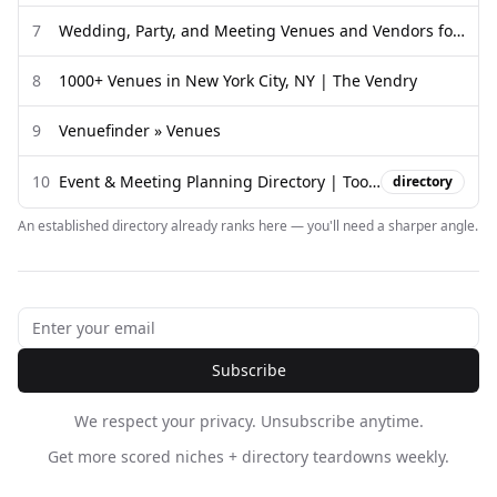
7
Wedding, Party, and Meeting Venues and Vendors for your Event
8
1000+ Venues in New York City, NY | The Vendry
9
Venuefinder » Venues
10
Event & Meeting Planning Directory | Tools & Resources in CO, MN ...
directory
An established directory already ranks here — you'll need a sharper angle.
Subscribe
We respect your privacy. Unsubscribe anytime.
Get more scored niches + directory teardowns weekly.