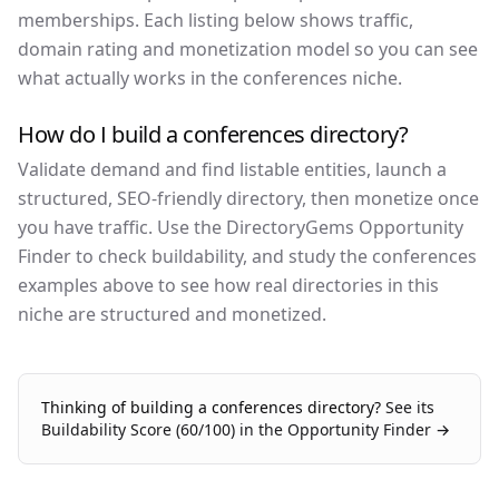
memberships. Each listing below shows traffic,
domain rating and monetization model so you can see
what actually works in the conferences niche.
How do I build a conferences directory?
Validate demand and find listable entities, launch a
structured, SEO-friendly directory, then monetize once
you have traffic. Use the DirectoryGems Opportunity
Finder to check buildability, and study the conferences
examples above to see how real directories in this
niche are structured and monetized.
Thinking of building a
conferences
directory?
See its
Buildability Score (
60
/100) in the Opportunity Finder →