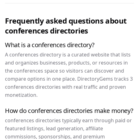
Frequently asked questions about
conferences
directories
What is a conferences directory?
A conferences directory is a curated website that lists
and organizes businesses, products, or resources in
the conferences space so visitors can discover and
compare options in one place. DirectoryGems tracks 3
conferences directories with real traffic and proven
monetization.
How do conferences directories make money?
conferences directories typically earn through paid or
featured listings, lead generation, affiliate
commissions, sponsorships, and premium