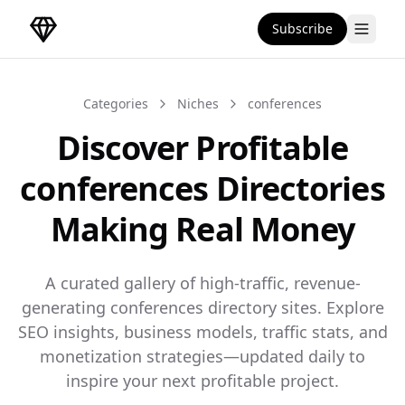
Subscribe
DirectoryGems Home
Categories
Niches
conferences
Discover Profitable
conferences Directories
Making Real Money
A curated gallery of high-traffic, revenue-
generating conferences directory sites. Explore
SEO insights, business models, traffic stats, and
monetization strategies—updated daily to
inspire your next profitable project.