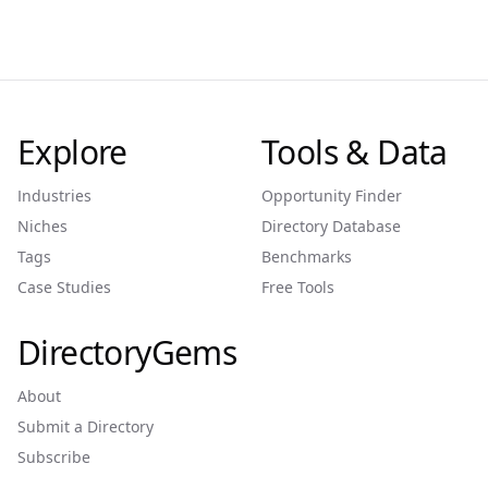
Explore
Tools & Data
Industries
Opportunity Finder
Niches
Directory Database
Tags
Benchmarks
Case Studies
Free Tools
DirectoryGems
About
Submit a Directory
Subscribe