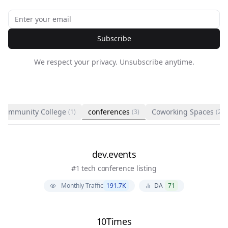
Subscribe
We respect your privacy. Unsubscribe anytime.
Community College
conferences
Coworking Spaces
(1)
(3)
(2)
dev.events
#1 tech conference listing
Monthly Traffic
191.7K
DA
71
10Times