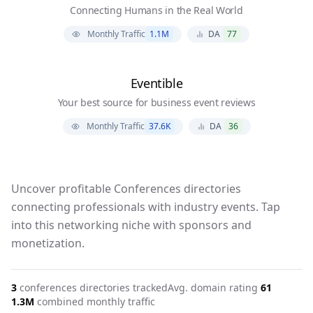
Connecting Humans in the Real World
Monthly Traffic
1.1M
DA
77
Eventible
Your best source for business event reviews
Monthly Traffic
37.6K
DA
36
Uncover profitable Conferences directories
connecting professionals with industry events. Tap
into this networking niche with sponsors and
monetization.
3
conferences
directories tracked
Avg. domain rating
61
1.3M
combined monthly traffic