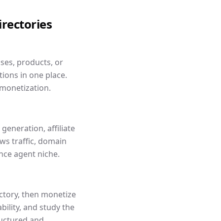
irectories
sses, products, or
ions in one place.
 monetization.
generation, affiliate
s traffic, domain
nce agent niche.
ectory, then monetize
ility, and study the
ructured and