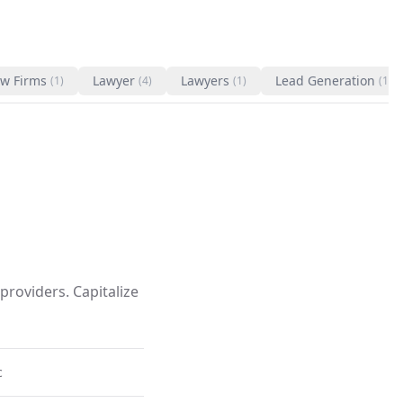
w Firms
Lawyer
Lawyers
Lead Generation
(1)
(4)
(1)
(1)
providers. Capitalize
c