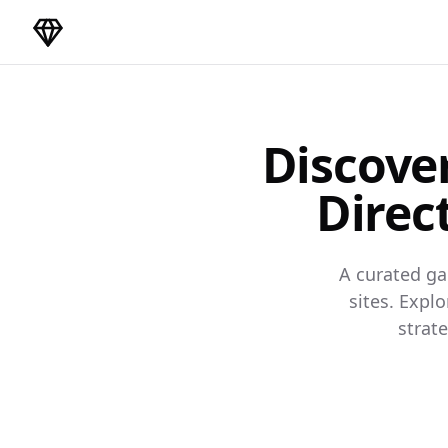
DirectoryGems Home
Discove
Direc
A curated ga
sites. Expl
strat