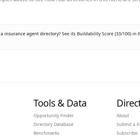
g a
insurance agent
directory?
See its Buildability Score (
33
/100) in 
Tools & Data
Dire
Opportunity Finder
About
Directory Database
Submit a D
Benchmarks
Subscribe