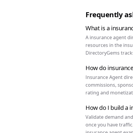
Frequently a
What is a insuran
A insurance agent dir
resources in the ins
DirectoryGems tracks
How do insurance
Insurance Agent direc
commissions, sponso
rating and monetizat
How do I build a 
Validate demand and f
once you have traffic
insurance agent exam