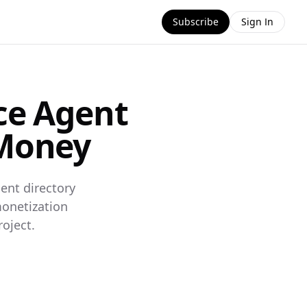
Subscribe
Sign In
ce Agent
 Money
ent directory
monetization
oject.