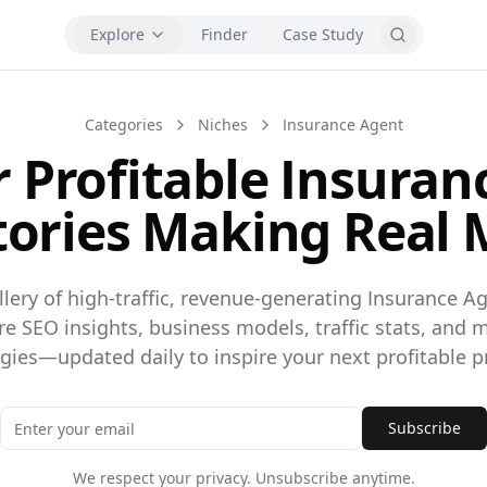
Explore
Finder
Case Study
Categories
Niches
Insurance Agent
r Profitable Insuran
tories Making Real
llery of high-traffic, revenue-generating Insurance Ag
ore SEO insights, business models, traffic stats, and 
egies—updated daily to inspire your next profitable pr
Subscribe
We respect your privacy. Unsubscribe anytime.