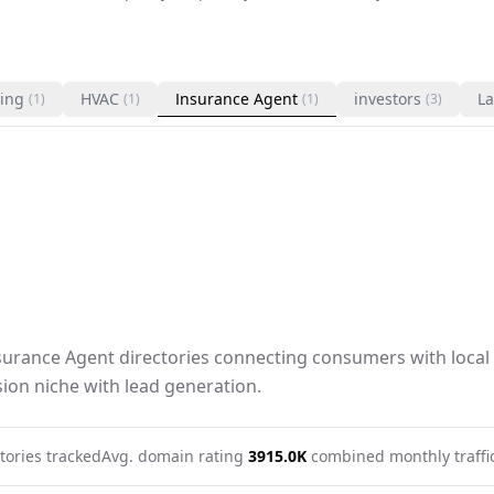
ing
HVAC
Insurance Agent
investors
La
(1)
(1)
(1)
(3)
nsurance Agent directories connecting consumers with local 
ion niche with lead generation.
tories tracked
Avg. domain rating
39
15.0K
combined monthly traffi