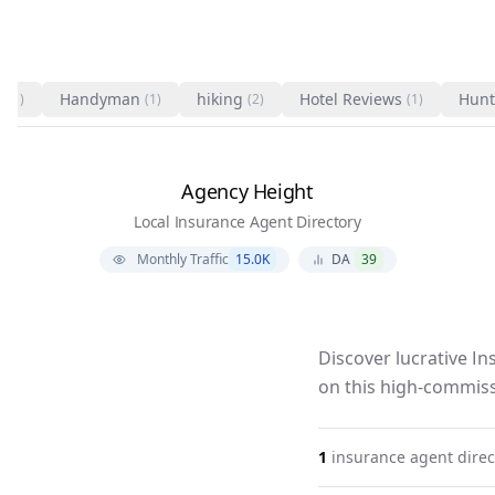
s
Handyman
hiking
Hotel Reviews
Hunt
(1)
(1)
(2)
(1)
Agency Height
Local Insurance Agent Directory
Monthly Traffic
15.0K
DA
39
Discover lucrative I
on this high-commiss
1
insurance agent
direc