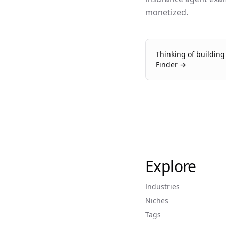
monetized.
Thinking of buildin
Finder →
Explore
Industries
Niches
Tags