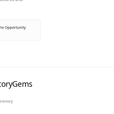
the Opportunity
ctoryGems
irectory