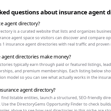
sked questions about
insurance agent
d
ce agent directory?
ectory is a curated website that lists and organizes busine
urance agent space so visitors can discover and compare opt
 1 insurance agent directories with real traffic and proven
 agent directories make money?
tories typically earn through paid or featured listings, lead 
rships, and premium memberships. Each listing below show
ion model so you can see what actually works in the insura
insurance agent directory?
ind listable entities, launch a structured, SEO-friendly dir
. Use the DirectoryGems Opportunity Finder to check buildab
ples above to see how real directories in this niche are st