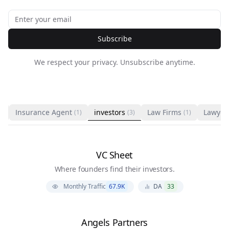
Subscribe
We respect your privacy. Unsubscribe anytime.
Insurance Agent
investors
Law Firms
Lawyer
1)
(1)
(3)
(1)
VC Sheet
Where founders find their investors.
Monthly Traffic
67.9K
DA
33
Angels Partners