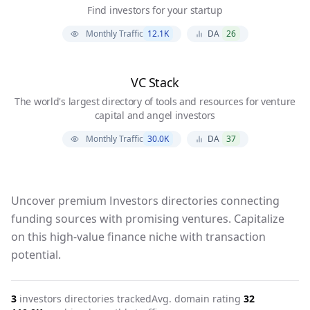
Find investors for your startup
Monthly Traffic
12.1K
DA
26
VC Stack
The world's largest directory of tools and resources for venture
capital and angel investors
Monthly Traffic
30.0K
DA
37
Uncover premium Investors directories connecting
funding sources with promising ventures. Capitalize
on this high-value finance niche with transaction
potential.
3
investors
directories tracked
Avg. domain rating
32