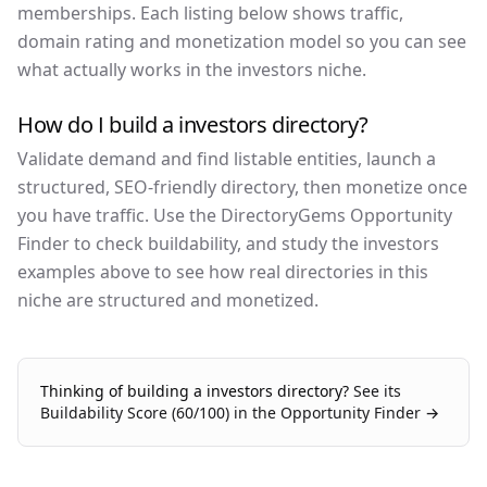
memberships. Each listing below shows traffic,
domain rating and monetization model so you can see
what actually works in the investors niche.
How do I build a investors directory?
Validate demand and find listable entities, launch a
structured, SEO-friendly directory, then monetize once
you have traffic. Use the DirectoryGems Opportunity
Finder to check buildability, and study the investors
examples above to see how real directories in this
niche are structured and monetized.
Thinking of building a
investors
directory?
See its
Buildability Score (
60
/100) in the Opportunity Finder →