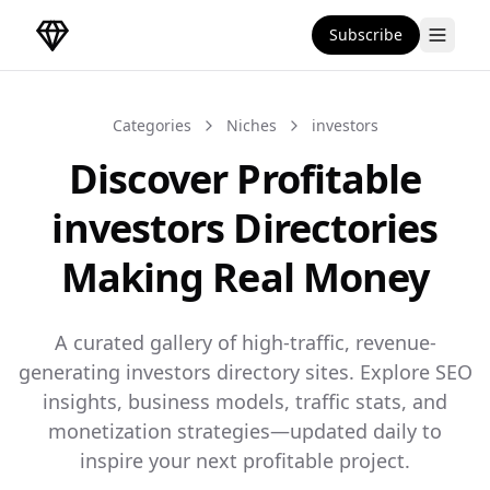
Subscribe
DirectoryGems Home
Categories
Niches
investors
Discover Profitable
investors Directories
Making Real Money
A curated gallery of high-traffic, revenue-
generating investors directory sites. Explore SEO
insights, business models, traffic stats, and
monetization strategies—updated daily to
inspire your next profitable project.