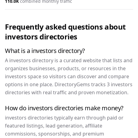
110.0K
combined monthly traffic
Frequently asked questions about
investors
directories
What is a investors directory?
A investors directory is a curated website that lists and
organizes businesses, products, or resources in the
investors space so visitors can discover and compare
options in one place. DirectoryGems tracks 3 investors
directories with real traffic and proven monetization.
How do investors directories make money?
investors directories typically earn through paid or
featured listings, lead generation, affiliate
commissions, sponsorships, and premium