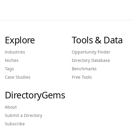
Explore
Tools & Data
Industries
Opportunity Finder
Niches
Directory Database
Tags
Benchmarks
Case Studies
Free Tools
DirectoryGems
About
Submit a Directory
Subscribe