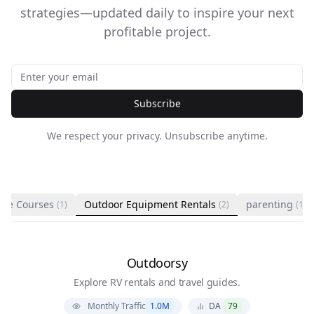
strategies—updated daily to inspire your next
profitable project.
Subscribe
We respect your privacy. Unsubscribe anytime.
ine Courses
Outdoor Equipment Rentals
parenting
(1)
(2)
(1)
Outdoorsy
Explore RV rentals and travel guides.
Monthly Traffic
1.0M
DA
79