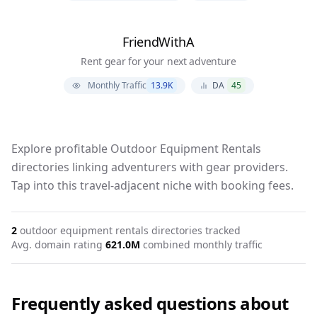
FriendWithA
Rent gear for your next adventure
Monthly Traffic
13.9K
DA
45
Explore profitable Outdoor Equipment Rentals
directories linking adventurers with gear providers.
Tap into this travel-adjacent niche with booking fees.
2
outdoor equipment rentals
directories tracked
Avg. domain rating
62
1.0M
combined monthly traffic
Frequently asked questions about