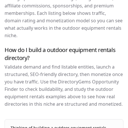
affiliate commissions, sponsorships, and premium
memberships. Each listing below shows traffic,
domain rating and monetization model so you can see
what actually works in the outdoor equipment rentals
niche.
How do I build a outdoor equipment rentals
directory?
Validate demand and find listable entities, launch a
structured, SEO-friendly directory, then monetize once
you have traffic. Use the DirectoryGems Opportunity
Finder to check buildability, and study the outdoor
equipment rentals examples above to see how real
directories in this niche are structured and monetized.
Thinking of building a
outdoor equipment rentals