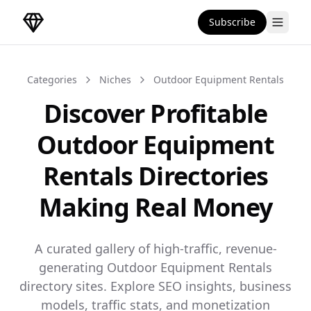
Subscribe
DirectoryGems Home
Categories
Niches
Outdoor Equipment Rentals
Discover Profitable
Outdoor Equipment
Rentals Directories
Making Real Money
A curated gallery of high-traffic, revenue-
generating Outdoor Equipment Rentals
directory sites. Explore SEO insights, business
models, traffic stats, and monetization