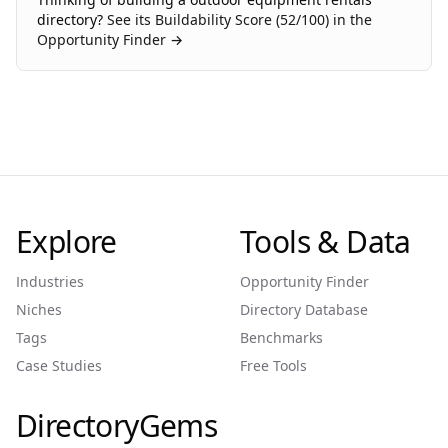
directory?
See its Buildability Score (
52
/100) in the
Opportunity Finder →
Explore
Tools & Data
Industries
Opportunity Finder
Niches
Directory Database
Tags
Benchmarks
Case Studies
Free Tools
DirectoryGems