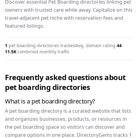
Discover essential Pet Boarding directories linking pet
owners with trusted care while away. Capitalize on this
travel-adjacent pet niche with reservation fees and
featured listings.
1
pet boarding
directories tracked
Avg. domain rating
44
11.5K
combined monthly traffic
Frequently asked questions about
pet boarding
directories
What is a pet boarding directory?
A pet boarding directory is a curated website that lists
and organizes businesses, products, or resources in
the pet boarding space so visitors can discover and
compare options in one place. DirectoryGems tracks 1