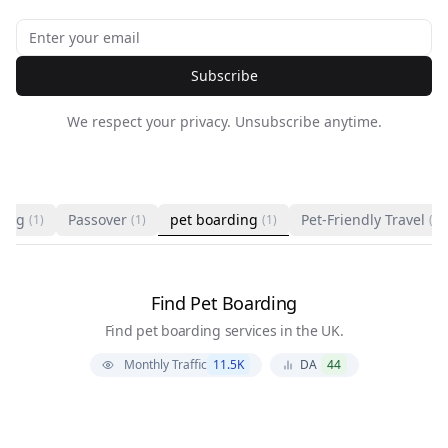
Subscribe
We respect your privacy. Unsubscribe anytime.
ting
Passover
pet boarding
Pet-Friendly Travel
(1)
(1)
(1)
(1)
Find Pet Boarding
Find pet boarding services in the UK.
Monthly Traffic
11.5K
DA
44