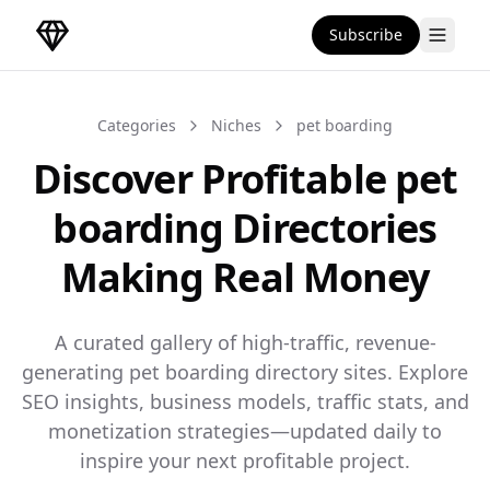
Subscribe
DirectoryGems Home
Categories
Niches
pet boarding
Discover Profitable pet
boarding Directories
Making Real Money
A curated gallery of high-traffic, revenue-
generating pet boarding directory sites. Explore
SEO insights, business models, traffic stats, and
monetization strategies—updated daily to
inspire your next profitable project.