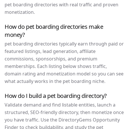
pet boarding directories with real traffic and proven
monetization.
How do pet boarding directories make
money?
pet boarding directories typically earn through paid or
featured listings, lead generation, affiliate
commissions, sponsorships, and premium
memberships. Each listing below shows traffic,
domain rating and monetization model so you can see
what actually works in the pet boarding niche.
How do I build a pet boarding directory?
Validate demand and find listable entities, launch a
structured, SEO-friendly directory, then monetize once
you have traffic. Use the DirectoryGems Opportunity
Finder to check buildability, and study the pet