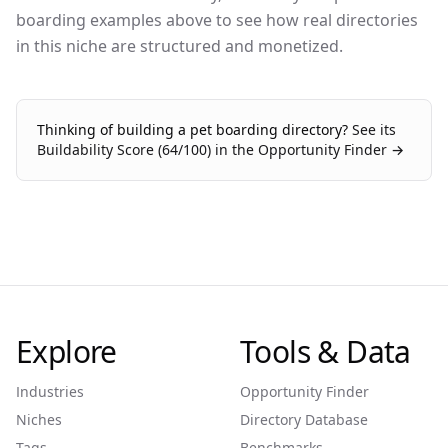
boarding examples above to see how real directories
in this niche are structured and monetized.
Thinking of building a
pet boarding
directory?
See its
Buildability Score (
64
/100) in the Opportunity Finder →
Explore
Tools & Data
Industries
Opportunity Finder
Niches
Directory Database
Tags
Benchmarks