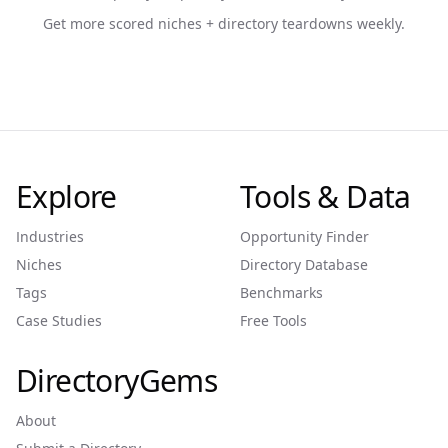
Get more scored niches + directory teardowns weekly.
Explore
Tools & Data
Industries
Opportunity Finder
Niches
Directory Database
Tags
Benchmarks
Case Studies
Free Tools
DirectoryGems
About