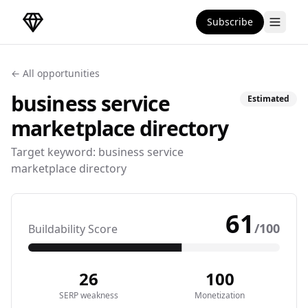
Subscribe
DirectoryGems Home
← All opportunities
business service
Estimated
marketplace
directory
Target keyword:
business service
marketplace directory
61
/100
Buildability Score
26
100
SERP weakness
Monetization