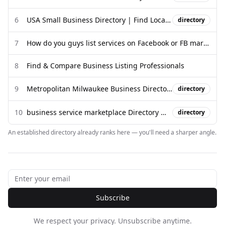
6
USA Small Business Directory | Find Local Businesses & Services ...
directory
7
How do you guys list services on Facebook or FB marketplace?
8
Find & Compare Business Listing Professionals
9
Metropolitan Milwaukee Business Directory
directory
10
business service marketplace Directory Websites | DirectoryGems
directory
An established directory already ranks here — you'll need a sharper angle.
Subscribe
We respect your privacy. Unsubscribe anytime.