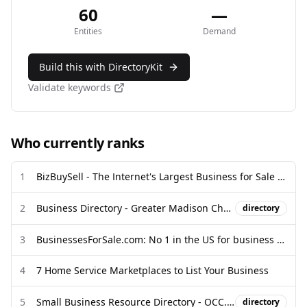
60
—
Entities
Demand
Build this with DirectoryKit
Validate keywords
Who currently ranks
1
BizBuySell - The Internet's Largest Business for Sale & Franchise for ...
2
Business Directory - Greater Madison Chamber of Commerce
directory
3
BusinessesForSale.com: No 1 in the US for business sales
4
7 Home Service Marketplaces to List Your Business
5
Small Business Resource Directory - OCC.gov
directory