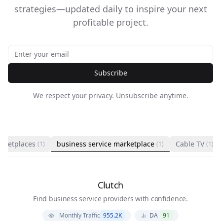
strategies—updated daily to inspire your next
profitable project.
Subscribe
We respect your privacy. Unsubscribe anytime.
rketplaces
business service marketplace
Cable TV
(1)
(1)
(1)
Clutch
Find business service providers with confidence.
Monthly Traffic
955.2K
DA
91