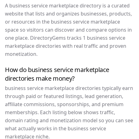
A business service marketplace directory is a curated
website that lists and organizes businesses, products,
or resources in the business service marketplace
space so visitors can discover and compare options in
one place. DirectoryGems tracks 1 business service
marketplace directories with real traffic and proven
monetization.
How do business service marketplace
directories make money?
business service marketplace directories typically earn
through paid or featured listings, lead generation,
affiliate commissions, sponsorships, and premium
memberships. Each listing below shows traffic,
domain rating and monetization model so you can see
what actually works in the business service
marketplace niche.