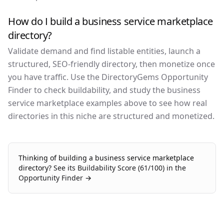
How do I build a business service marketplace
directory?
Validate demand and find listable entities, launch a
structured, SEO-friendly directory, then monetize once
you have traffic. Use the DirectoryGems Opportunity
Finder to check buildability, and study the business
service marketplace examples above to see how real
directories in this niche are structured and monetized.
Thinking of building a
business service marketplace
directory?
See its Buildability Score (
61
/100) in the
Opportunity Finder →