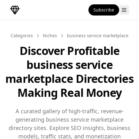
Subscribe
DirectoryGems Home
Categories
Niches
business service marketplace
Discover Profitable
business service
marketplace Directories
Making Real Money
A curated gallery of high-traffic, revenue-
generating business service marketplace
directory sites. Explore SEO insights, business
models, traffic stats, and monetization