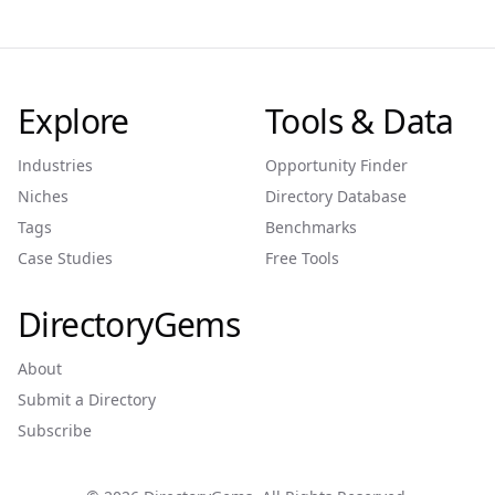
Explore
Tools & Data
Industries
Opportunity Finder
Niches
Directory Database
Tags
Benchmarks
Case Studies
Free Tools
DirectoryGems
About
Submit a Directory
Subscribe