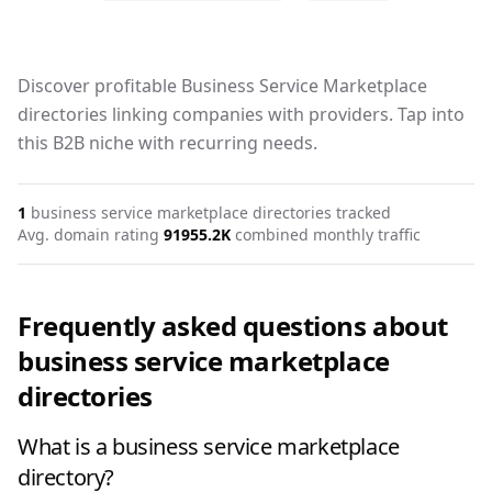
Discover profitable Business Service Marketplace
directories linking companies with providers. Tap into
this B2B niche with recurring needs.
1
business service marketplace
directories tracked
Avg. domain rating
91
955.2K
combined monthly traffic
Frequently asked questions about
business service marketplace
directories
What is a business service marketplace
directory?