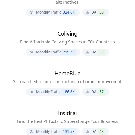
alternatives.
Monthly Traffic
324.6K
DA
50
Coliving
Find Affordable Coliving Spaces in 70+ Countries
Monthly Traffic
215.7K
DA
59
HomeBlue
Get matched to local contractors for home improvement.
Monthly Traffic
186.8K
DA
57
Insidr.ai
Find the Best AI Tools to Supercharge Your Business
Monthly Traffic
131.5K
DA
48