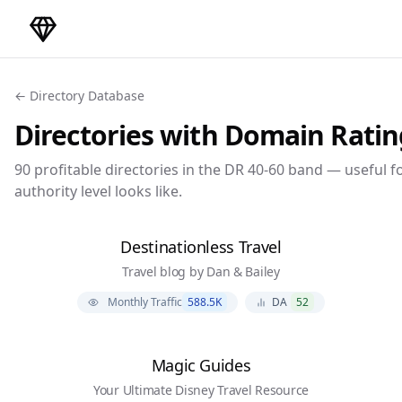
DirectoryGems Home
← Directory Database
Directories with Domain Rati
90
profitable directories in the DR
40-60
band — useful fo
authority level looks like.
Destinationless Travel
Travel blog by Dan & Bailey
Monthly Traffic
588.5K
DA
52
Magic Guides
Your Ultimate Disney Travel Resource