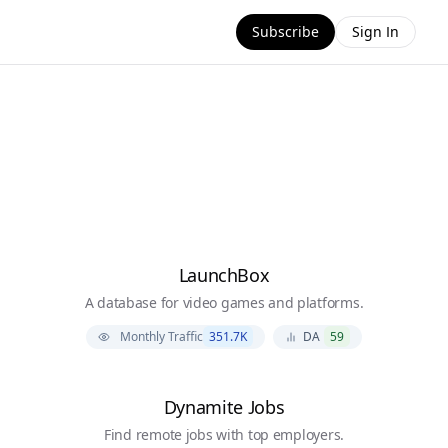
Subscribe
Sign In
LaunchBox
A database for video games and platforms.
Monthly Traffic
351.7K
DA
59
Dynamite Jobs
Find remote jobs with top employers.