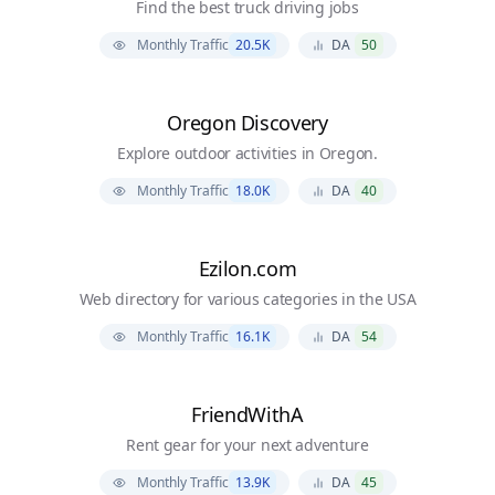
Find the best truck driving jobs
Monthly Traffic
20.5K
DA
50
Oregon Discovery
Explore outdoor activities in Oregon.
Monthly Traffic
18.0K
DA
40
Ezilon.com
Web directory for various categories in the USA
Monthly Traffic
16.1K
DA
54
FriendWithA
Rent gear for your next adventure
Monthly Traffic
13.9K
DA
45