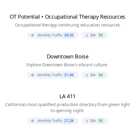
OT Potential • Occupational Therapy Resources
Occupational therapy continuing education resources
Monthly Traffic
38.3K
DA
59
Downtown Boise
Explore Downtown Boise's vibrant culture.
Monthly Traffic
31.4K
DA
54
LA 411
California’s most qualified production directory from green light
to opening night.
Monthly Traffic
27.2K
DA
50