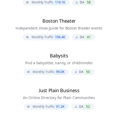
Monthly Traffic
119.1K
DA
58
Boston Theater
Independent show guide for Boston theater events
Monthly Traffic
106.4K
DA
41
Babysits
Find a babysitter, nanny, or childminder.
Monthly Traffic
99.0K
DA
50
Just Plain Business
An Online Directory for Plain Communities
Monthly Traffic
91.2K
DA
52