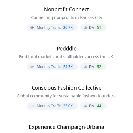
Nonprofit Connect
Connecting nonprofits in Kansas City
Monthly Traffic
26.7K
DA
51
Pedddle
Find local markets and stallholders across the UK.
Monthly Traffic
24.3K
DA
52
Conscious Fashion Collective
Global community for sustainable fashion founders.
Monthly Traffic
23.0K
DA
44
Experience Champaign-Urbana