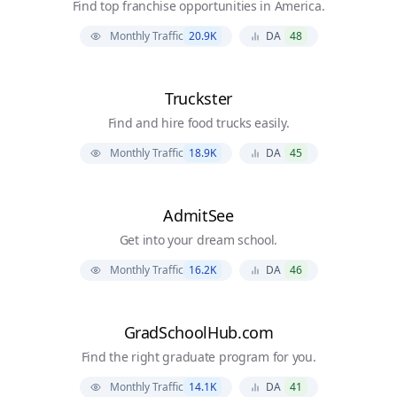
Find top franchise opportunities in America.
Monthly Traffic
20.9K
DA
48
Truckster
Find and hire food trucks easily.
Monthly Traffic
18.9K
DA
45
AdmitSee
Get into your dream school.
Monthly Traffic
16.2K
DA
46
GradSchoolHub.com
Find the right graduate program for you.
Monthly Traffic
14.1K
DA
41