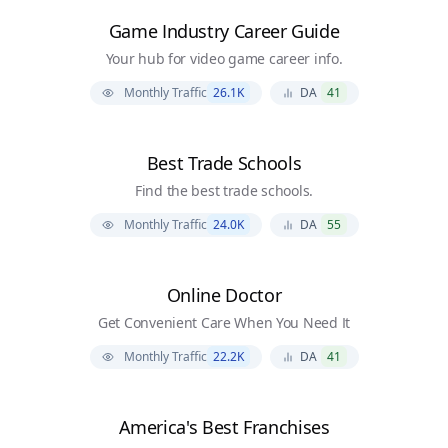
Game Industry Career Guide
Your hub for video game career info.
Monthly Traffic
26.1K
DA
41
Best Trade Schools
Find the best trade schools.
Monthly Traffic
24.0K
DA
55
Online Doctor
Get Convenient Care When You Need It
Monthly Traffic
22.2K
DA
41
America's Best Franchises