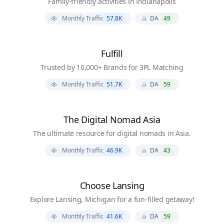
Family-friendly activities in Indianapolis
Monthly Traffic
57.8K
DA
49
Fulfill
Trusted by 10,000+ Brands for 3PL Matching
Monthly Traffic
51.7K
DA
59
The Digital Nomad Asia
The ultimate resource for digital nomads in Asia.
Monthly Traffic
46.9K
DA
43
Choose Lansing
Explore Lansing, Michigan for a fun-filled getaway!
Monthly Traffic
41.6K
DA
59