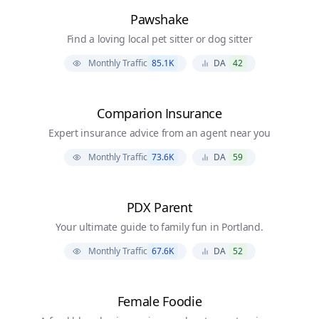
Pawshake
Find a loving local pet sitter or dog sitter
Monthly Traffic
85.1K
DA
42
Comparion Insurance
Expert insurance advice from an agent near you
Monthly Traffic
73.6K
DA
59
PDX Parent
Your ultimate guide to family fun in Portland.
Monthly Traffic
67.6K
DA
52
Female Foodie