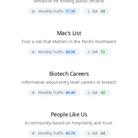
Resource for finding public records
Monthly Traffic
57.3K
DA
49
Mac's List
Find a Job that Matters in the Pacific Northwest
Monthly Traffic
49.9K
DA
55
Biotech Careers
Information about entry level careers in biotech
Monthly Traffic
46.4K
DA
40
People Like Us
A community based on hospitality and trust.
Monthly Traffic
40.7K
DA
44