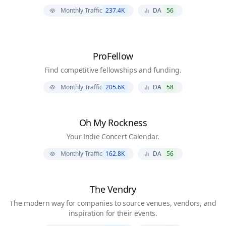
Monthly Traffic
237.4K
DA
56
ProFellow
Find competitive fellowships and funding.
Monthly Traffic
205.6K
DA
58
Oh My Rockness
Your Indie Concert Calendar.
Monthly Traffic
162.8K
DA
56
The Vendry
The modern way for companies to source venues, vendors, and
inspiration for their events.