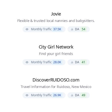
Jovie
Flexible & trusted local nannies and babysitters.
Monthly Traffic
37.5K
DA
54
City Girl Network
Find your girl friends
Monthly Traffic
28.0K
DA
41
DiscoverRUIDOSO.com
Travel Information for Ruidoso, New Mexico
Monthly Traffic
26.9K
DA
49