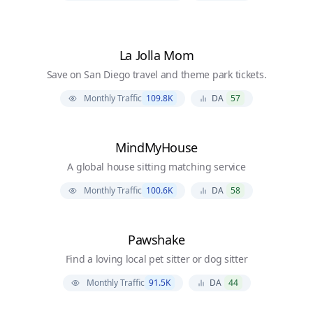
La Jolla Mom
Save on San Diego travel and theme park tickets.
Monthly Traffic
109.8K
DA
57
MindMyHouse
A global house sitting matching service
Monthly Traffic
100.6K
DA
58
Pawshake
Find a loving local pet sitter or dog sitter
Monthly Traffic
91.5K
DA
44