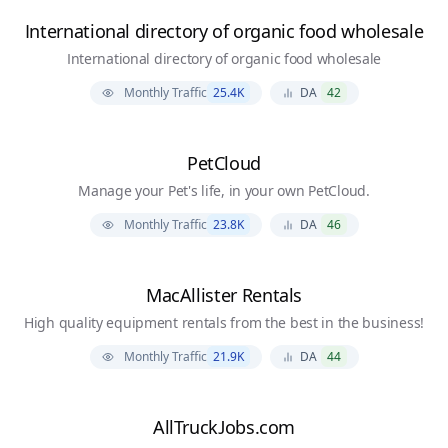
International directory of organic food wholesale
International directory of organic food wholesale
Monthly Traffic
25.4K
DA
42
PetCloud
Manage your Pet's life, in your own PetCloud.
Monthly Traffic
23.8K
DA
46
MacAllister Rentals
High quality equipment rentals from the best in the business!
Monthly Traffic
21.9K
DA
44
AllTruckJobs.com