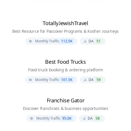
TotallyJewishTravel
Best Resource for Passover Programs & Kosher Journeys
Monthly Traffic
112.5K
DA
51
Best Food Trucks
Food truck booking & ordering platform
Monthly Traffic
101.5K
DA
59
Franchise Gator
Discover franchises & business opportunities
Monthly Traffic
95.0K
DA
58