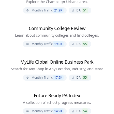
Explore the Champaign-Urbana area.
Monthly Traffic
21.2K
DA
51
Community College Review
Learn about community colleges and find colleges.
Monthly Traffic
19.0K
DA
55
MyLife Global Online Business Park
Search for Any Shop in Any Location, Industry, and More
Monthly Traffic
17.9K
DA
55
Future Ready PA Index
A collection of school progress measures.
Monthly Traffic
14.9K
DA
54