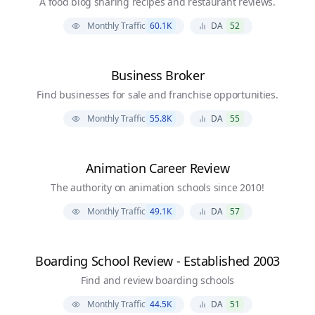
A food blog sharing recipes and restaurant reviews.
Monthly Traffic
60.1K
DA
52
Business Broker
Find businesses for sale and franchise opportunities.
Monthly Traffic
55.8K
DA
55
Animation Career Review
The authority on animation schools since 2010!
Monthly Traffic
49.1K
DA
57
Boarding School Review - Established 2003
Find and review boarding schools
Monthly Traffic
44.5K
DA
51