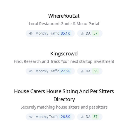
WhereYouEat
Local Restaurant Guide & Menu Portal
Monthly Traffic
35.1K
DA
57
Kingscrowd
Find, Research and Track Your next startup investment
Monthly Traffic
27.5K
DA
58
House Carers House Sitting And Pet Sitters
Directory
Securely matching house sitters and pet sitters
Monthly Traffic
26.8K
DA
57