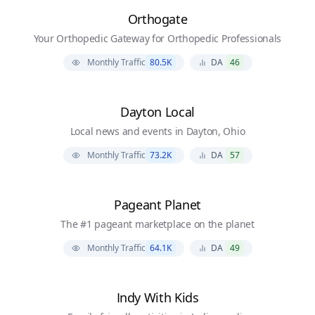
Orthogate
Your Orthopedic Gateway for Orthopedic Professionals
Monthly Traffic
80.5K
DA
46
Dayton Local
Local news and events in Dayton, Ohio
Monthly Traffic
73.2K
DA
57
Pageant Planet
The #1 pageant marketplace on the planet
Monthly Traffic
64.1K
DA
49
Indy With Kids