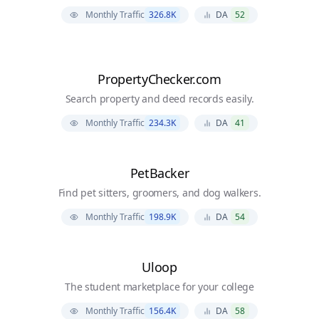
Monthly Traffic
326.8K
DA
52
PropertyChecker.com
Search property and deed records easily.
Monthly Traffic
234.3K
DA
41
PetBacker
Find pet sitters, groomers, and dog walkers.
Monthly Traffic
198.9K
DA
54
Uloop
The student marketplace for your college
Monthly Traffic
156.4K
DA
58