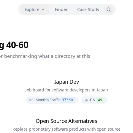
Explore
Finder
Case Study
ng
40-60
r benchmarking what a directory at this
Japan Dev
Job board for software developers in Japan
Monthly Traffic
373.9K
DA
49
Open Source Alternatives
Replace proprietary software products with open source