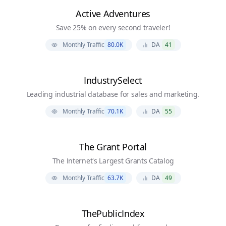
Active Adventures
Save 25% on every second traveler!
Monthly Traffic
80.0K
DA
41
IndustrySelect
Leading industrial database for sales and marketing.
Monthly Traffic
70.1K
DA
55
The Grant Portal
The Internet's Largest Grants Catalog
Monthly Traffic
63.7K
DA
49
ThePublicIndex